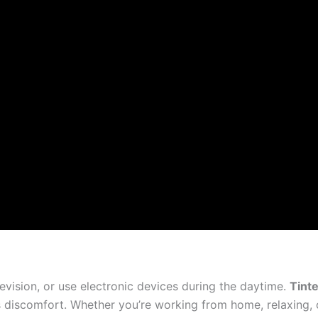
levision, or use electronic devices during the daytime.
Tint
es discomfort. Whether you’re working from home, relaxing,