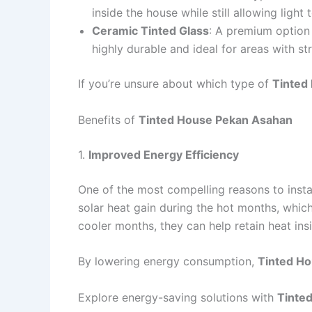
inside the house while still allowing light
Ceramic Tinted Glass
: A premium option 
highly durable and ideal for areas with s
If you’re unsure about which type of
Tinted
Benefits of
Tinted House Pekan Asahan
1.
Improved Energy Efficiency
One of the most compelling reasons to insta
solar heat gain during the hot months, whic
cooler months, they can help retain heat ins
By lowering energy consumption,
Tinted H
Explore energy-saving solutions with
Tinte