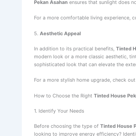
Pekan Asahan
ensures that sunlight does not
For a more comfortable living experience, c
5.
Aesthetic Appeal
In addition to its practical benefits,
Tinted 
modern look or a more classic aesthetic, ti
sophisticated look that can elevate the exte
For a more stylish home upgrade, check out
How to Choose the Right
Tinted House Pe
1. Identify Your Needs
Before choosing the type of
Tinted House 
looking to improve energy efficiency? Identif