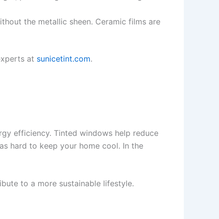
thout the metallic sheen. Ceramic films are
experts at
sunicetint.com
.
ergy efficiency. Tinted windows help reduce
as hard to keep your home cool. In the
ribute to a more sustainable lifestyle.