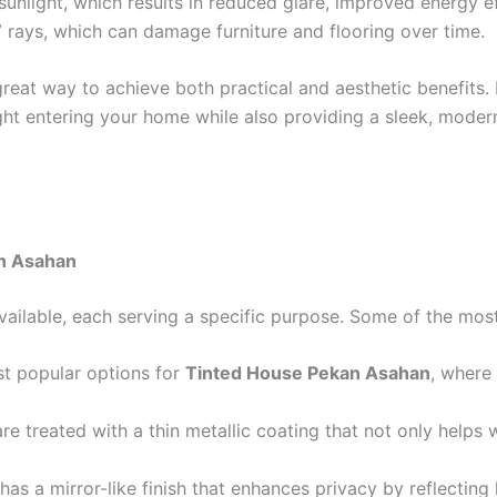
sunlight, which results in reduced glare, improved energy e
rays, which can damage furniture and flooring over time.
great way to achieve both practical and aesthetic benefits.
ght entering your home while also providing a sleek, mode
n Asahan
vailable, each serving a specific purpose. Some of the mo
ost popular options for
Tinted House Pekan Asahan
, where
e treated with a thin metallic coating that not only helps 
t has a mirror-like finish that enhances privacy by reflecting