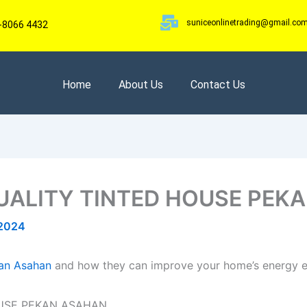
suniceonlinetrading@gmail.co
-8066 4432
Home
About Us
Contact Us
UALITY TINTED HOUSE PEK
 2024
kan Asahan
and how they can improve your home’s energy ef