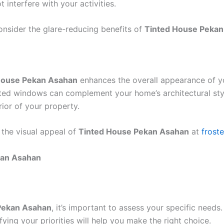
 interfere with your activities.
onsider the glare-reducing benefits of
Tinted House Peka
House Pekan Asahan
enhances the overall appearance of y
nted windows can complement your home’s architectural style
rior of your property.
 the visual appeal of
Tinted House Pekan Asahan
at
frost
kan Asahan
Pekan Asahan
, it’s important to assess your specific nee
ying your priorities will help you make the right choice.