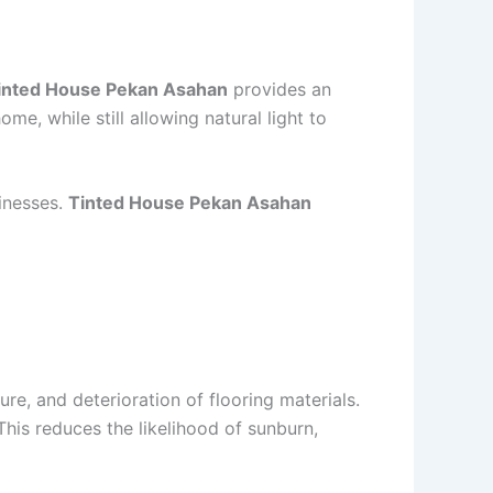
inted House Pekan Asahan
provides an
me, while still allowing natural light to
sinesses.
Tinted House Pekan Asahan
re, and deterioration of flooring materials.
his reduces the likelihood of sunburn,