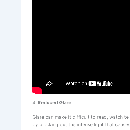
4.
Reduced Glare
Glare can make it difficult to read, watch te
by blocking out the intense light that caus