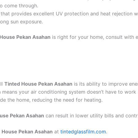
 to come through.
that provides excellent UV protection and heat rejection wi
trong sun exposure.
 House Pekan Asahan
is right for your home, consult with 
ll
Tinted House Pekan Asahan
is its ability to improve en
h means your air conditioning system doesn’t have to work 
ide the home, reducing the need for heating.
ouse Pekan Asahan
can result in lower utility bills and cont
d House Pekan Asahan
at
tintedglassfilm.com
.