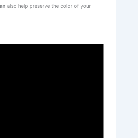
han
also help preserve the color of your