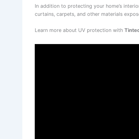
In addition to protecting your home’s interi
curtains, carpets, and other materials expos
Learn more about UV protection with
Tinte