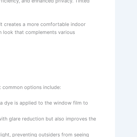
fficiency, and enhanced privacy. Tinted
 It creates a more comfortable indoor
rn look that complements various
st common options include:
 a dye is applied to the window film to
with glare reduction but also improves the
 light, preventing outsiders from seeing