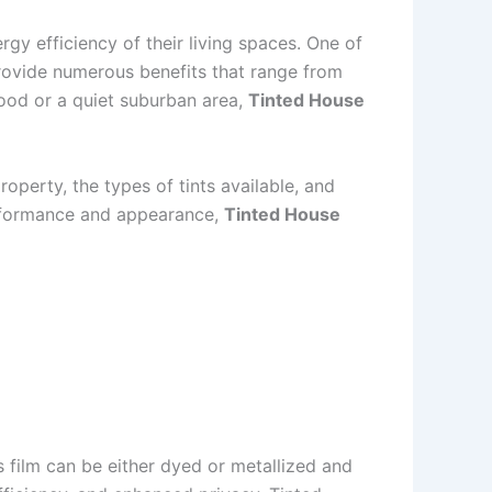
y efficiency of their living spaces. One of
rovide numerous benefits that range from
ood or a quiet suburban area,
Tinted House
roperty, the types of tints available, and
erformance and appearance,
Tinted House
s film can be either dyed or metallized and