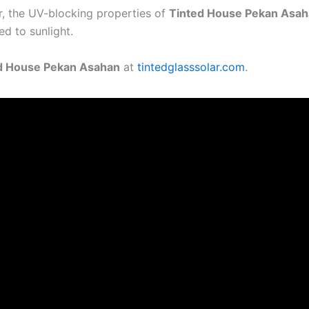
or, the UV-blocking properties of
Tinted House Pekan Asa
ed to sunlight.
d House Pekan Asahan
at
tintedglasssolar.com
.