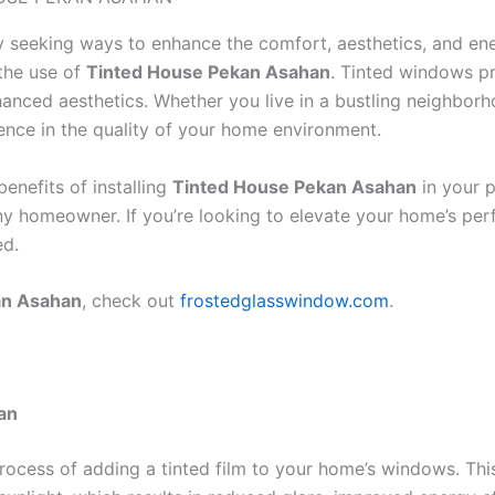
 seeking ways to enhance the comfort, aesthetics, and energ
the use of
Tinted House Pekan Asahan
. Tinted windows p
anced aesthetics. Whether you live in a bustling neighborh
ence in the quality of your home environment.
 benefits of installing
Tinted House Pekan Asahan
in your p
any homeowner. If you’re looking to elevate your home’s p
ed.
an Asahan
, check out
frostedglasswindow.com
.
an
rocess of adding a tinted film to your home’s windows. Thi