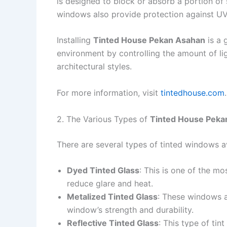
is designed to block or absorb a portion of 
windows also provide protection against UV 
Installing
Tinted House Pekan Asahan
is a 
environment by controlling the amount of li
architectural styles.
For more information, visit
tintedhouse.com
.
2. The Various Types of
Tinted House Peka
There are several types of tinted windows a
Dyed Tinted Glass
: This is one of the m
reduce glare and heat.
Metalized Tinted Glass
: These windows ar
window’s strength and durability.
Reflective Tinted Glass
: This type of tin