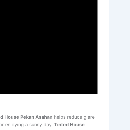
ed House Pekan Asahan
helps reduce glare
 or enjoying a sunny day,
Tinted House