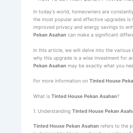
In today’s world, homeowners are constantly
the most popular and effective upgrades is 
improved privacy and energy savings to enh
Pekan Asahan
can make a significant differ
In this article, we will delve into the various
why this upgrade is a wise investment for 
Pekan Asahan
may be exactly what you ne
For more information on
Tinted House Pek
What is
Tinted House Pekan Asahan
?
1. Understanding
Tinted House Pekan Asah
Tinted House Pekan Asahan
refers to the p