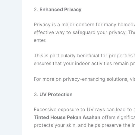
2.
Enhanced Privacy
Privacy is a major concern for many homeown
effective way to safeguard your privacy. The 
enter.
This is particularly beneficial for propertie
ensures that your indoor activities remain p
For more on privacy-enhancing solutions, vi
3.
UV Protection
Excessive exposure to UV rays can lead to a 
Tinted House Pekan Asahan
offers signific
protects your skin, and helps preserve the in