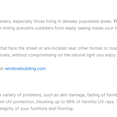
ers, especially those living in densely populated areas.
T
tinting prevents outsiders from easily seeing inside your ho
s that face the street or are located near other homes or bu
rivate, without compromising on the natural light you enjoy.
sit
windowbuilding.com
.
variety of problems, such as skin damage, fading of furnitu
ant UV protection, blocking up to 99% of harmful UV rays. T
tegrity of your furniture and flooring.