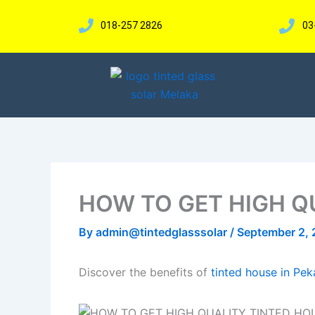
Skip
to
018-257 2826
03
content
HOW TO GET HIGH Q
By
admin@tintedglasssolar
/
September 2,
Discover the benefits of
tinted house in Pe