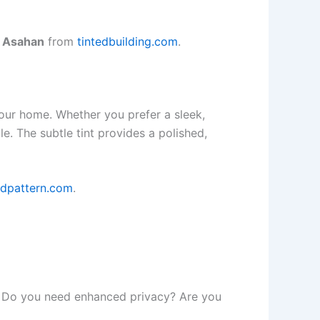
n Asahan
from
tintedbuilding.com
.
our home. Whether you prefer a sleek,
. The subtle tint provides a polished,
edpattern.com
.
ds. Do you need enhanced privacy? Are you