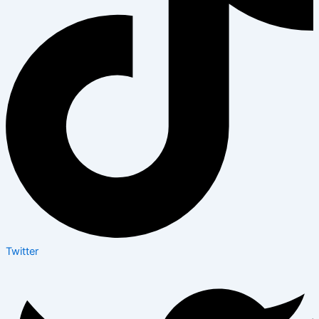
Twitter