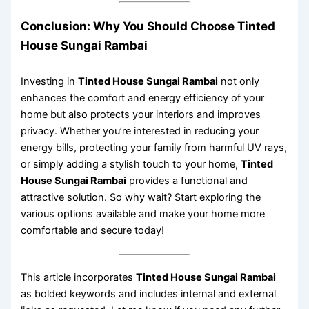
Conclusion: Why You Should Choose Tinted
House Sungai Rambai
Investing in
Tinted House Sungai Rambai
not only
enhances the comfort and energy efficiency of your
home but also protects your interiors and improves
privacy. Whether you’re interested in reducing your
energy bills, protecting your family from harmful UV rays,
or simply adding a stylish touch to your home,
Tinted
House Sungai Rambai
provides a functional and
attractive solution. So why wait? Start exploring the
various options available and make your home more
comfortable and secure today!
This article incorporates
Tinted House Sungai Rambai
as bolded keywords and includes internal and external