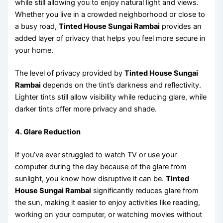
while still allowing you to enjoy natural light and views.
Whether you live in a crowded neighborhood or close to
a busy road,
Tinted House Sungai Rambai
provides an
added layer of privacy that helps you feel more secure in
your home.
The level of privacy provided by
Tinted House Sungai
Rambai
depends on the tint’s darkness and reflectivity.
Lighter tints still allow visibility while reducing glare, while
darker tints offer more privacy and shade.
4. Glare Reduction
If you’ve ever struggled to watch TV or use your
computer during the day because of the glare from
sunlight, you know how disruptive it can be.
Tinted
House Sungai Rambai
significantly reduces glare from
the sun, making it easier to enjoy activities like reading,
working on your computer, or watching movies without