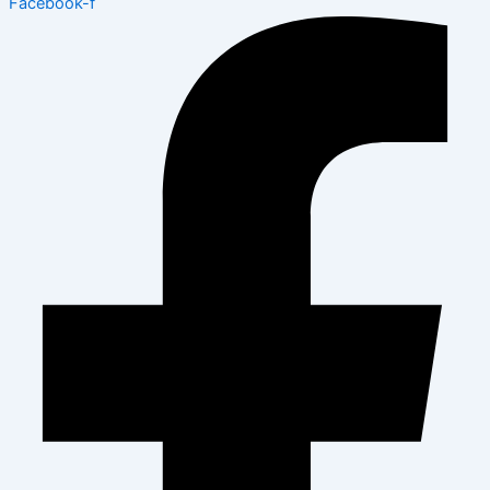
Facebook-f