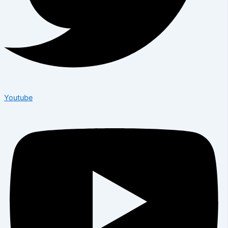
Youtube