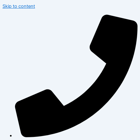
Skip to content