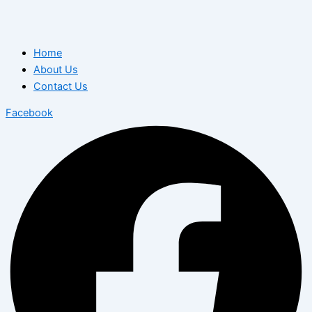
Home
About Us
Contact Us
Facebook