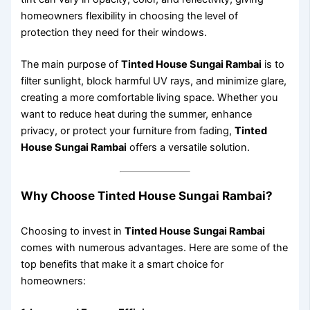
homeowners flexibility in choosing the level of
protection they need for their windows.
The main purpose of
Tinted House Sungai Rambai
is to
filter sunlight, block harmful UV rays, and minimize glare,
creating a more comfortable living space. Whether you
want to reduce heat during the summer, enhance
privacy, or protect your furniture from fading,
Tinted
House Sungai Rambai
offers a versatile solution.
Why Choose Tinted House Sungai Rambai?
Choosing to invest in
Tinted House Sungai Rambai
comes with numerous advantages. Here are some of the
top benefits that make it a smart choice for
homeowners: