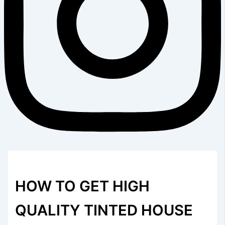
HOW TO GET HIGH
QUALITY TINTED HOUSE