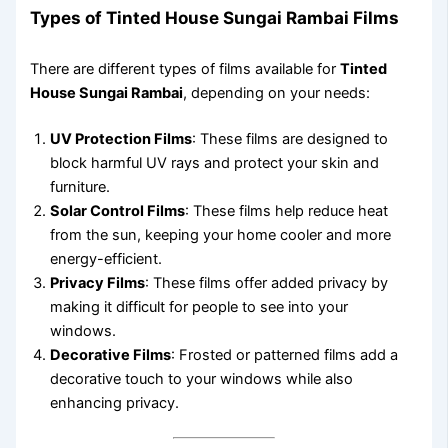
Types of Tinted House Sungai Rambai Films
There are different types of films available for
Tinted
House Sungai Rambai
, depending on your needs:
UV Protection Films
: These films are designed to
block harmful UV rays and protect your skin and
furniture.
Solar Control Films
: These films help reduce heat
from the sun, keeping your home cooler and more
energy-efficient.
Privacy Films
: These films offer added privacy by
making it difficult for people to see into your
windows.
Decorative Films
: Frosted or patterned films add a
decorative touch to your windows while also
enhancing privacy.