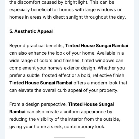
the discomfort caused by bright light. This can be
especially beneficial for homes with large windows or
homes in areas with direct sunlight throughout the day.
5. Aesthetic Appeal
Beyond practical benefits,
Tinted House Sungai Rambai
can also enhance the look of your home. Available in a
wide range of colors and finishes, tinted windows can
complement your home’s exterior design. Whether you
prefer a subtle, frosted effect or a bold, reflective finish,
Tinted House Sungai Rambai
offers a modern look that
can elevate the overall curb appeal of your property.
From a design perspective,
Tinted House Sungai
Rambai
can also create a uniform appearance by
reducing the visibility of the interior from the outside,
giving your home a sleek, contemporary look.