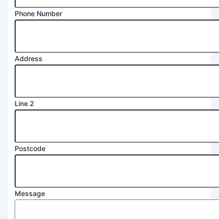
Phone Number
Address
Line 2
Address
Postcode
Postcode
Number
Message