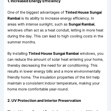
1. Increased Energy Efficiency
One of the biggest advantages of
Tinted House Sungai
Rambai
is its ability to increase energy efficiency. In
areas with intense sunlight, such as
Sungai Rambai
,
windows often act as a heat conduit, letting in more heat
during the day. This can lead to high cooling costs in the
summer months.
By installing
Tinted House Sungai Rambai
windows, you
can reduce the amount of solar heat entering your home,
thereby decreasing the need for air conditioning. This
results in lower energy bills and a more environmentally
friendly home. The insulation properties of the tint help
maintain a consistent indoor temperature, making your
home more comfortable year-round.
2. UV Protection and Interior Preservation