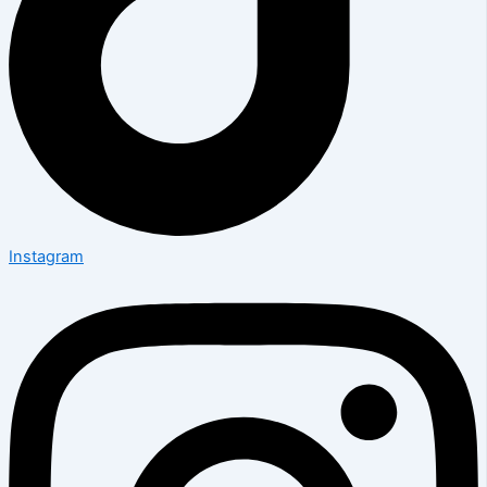
Instagram