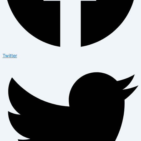
Twitter