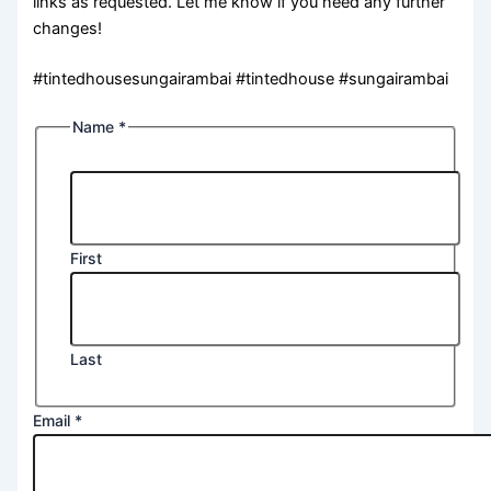
links as requested. Let me know if you need any further
changes!
#tintedhousesungairambai #tintedhouse #sungairambai
Name
*
First
Last
Email
*