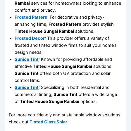
Rambai
services for homeowners looking to enhance
comfort and privacy.
Frosted Pattern
: For decorative and privacy-
enhancing films,
Frosted Pattern
provides stylish
Tinted House Sungai Rambai
solutions.
Frosted Decor
: This provider offers a variety of
frosted and tinted window films to suit your home’s
design needs.
Sunice Tint
: Known for providing affordable and
effective
Tinted House Sungai Rambai
solutions,
Sunice Tint
offers both UV protection and solar
control films.
Sunice Tint
: Specializing in both residential and
commercial tinting,
Sunice Tint
offers a wide range
of
Tinted House Sungai Rambai
options.
For more eco-friendly and sustainable window solutions,
check out
Tinted Glass Solar
.