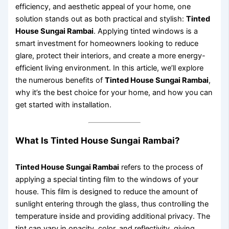
efficiency, and aesthetic appeal of your home, one
solution stands out as both practical and stylish:
Tinted
House Sungai Rambai
. Applying tinted windows is a
smart investment for homeowners looking to reduce
glare, protect their interiors, and create a more energy-
efficient living environment. In this article, we’ll explore
the numerous benefits of
Tinted House Sungai Rambai
,
why it’s the best choice for your home, and how you can
get started with installation.
What Is Tinted House Sungai Rambai?
Tinted House Sungai Rambai
refers to the process of
applying a special tinting film to the windows of your
house. This film is designed to reduce the amount of
sunlight entering through the glass, thus controlling the
temperature inside and providing additional privacy. The
tint can vary in opacity, color, and reflectivity, giving