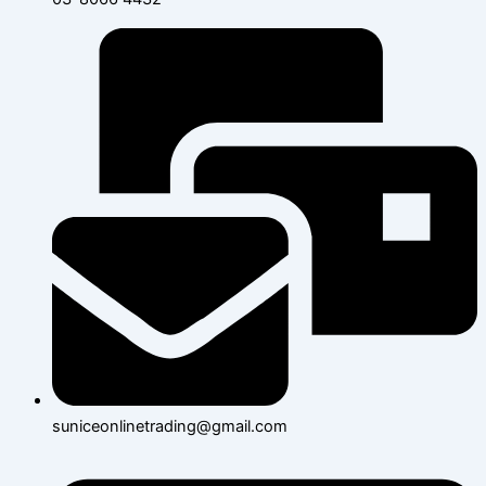
suniceonlinetrading@gmail.com