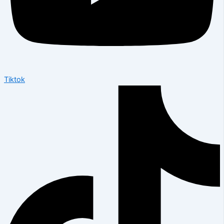
Tiktok