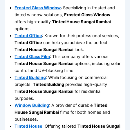
Frosted Glass Window
: Specializing in frosted and
tinted window solutions,
Frosted Glass Window
offers high-quality
Tinted House Sungai Rambai
options.
Tinted Office
: Known for their professional services,
Tinted Office
can help you achieve the perfect
Tinted House Sungai Rambai
look.
Tinted Glass Film
: This company offers various
Tinted House Sungai Rambai
options, including solar
control and UV-blocking films.
Tinted Building
: While focusing on commercial
projects,
Tinted Building
provides high-quality
Tinted House Sungai Rambai
for residential
purposes.
Window Building
: A provider of durable
Tinted
House Sungai Rambai
films for both homes and
businesses.
Tinted House
: Offering tailored
Tinted House Sungai