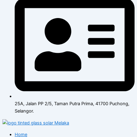
25A, Jalan PP 2/5, Taman Putra Prima, 41700 Puchong,
Selangor.
Home