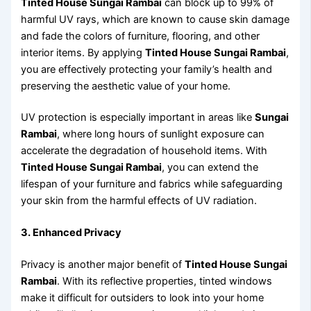
Tinted House Sungai Rambai
can block up to 99% of
harmful UV rays, which are known to cause skin damage
and fade the colors of furniture, flooring, and other
interior items. By applying
Tinted House Sungai Rambai
,
you are effectively protecting your family’s health and
preserving the aesthetic value of your home.
UV protection is especially important in areas like
Sungai
Rambai
, where long hours of sunlight exposure can
accelerate the degradation of household items. With
Tinted House Sungai Rambai
, you can extend the
lifespan of your furniture and fabrics while safeguarding
your skin from the harmful effects of UV radiation.
3. Enhanced Privacy
Privacy is another major benefit of
Tinted House Sungai
Rambai
. With its reflective properties, tinted windows
make it difficult for outsiders to look into your home