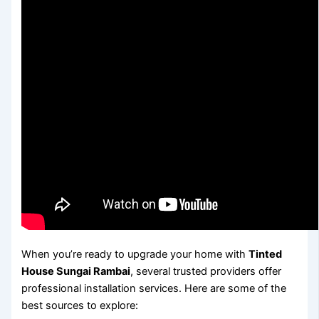
When you’re ready to upgrade your home with
Tinted
House Sungai Rambai
, several trusted providers offer
professional installation services. Here are some of the
best sources to explore: