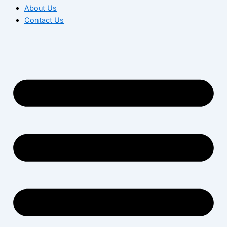
About Us
Contact Us