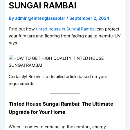
SUNGAI RAMBAI
By
admin@tintedglasssolar
/
September 2, 2024
Find out how
tinted house in Sungai Rambai
can protect
your furniture and flooring from fading due to harmful UV
rays.
Certainly! Below is a detailed article based on your
requirements:
Tinted House Sungai Rambai: The Ultimate
Upgrade for Your Home
When it comes to enhancing the comfort, energy