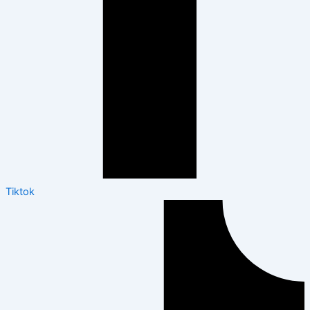
Tiktok