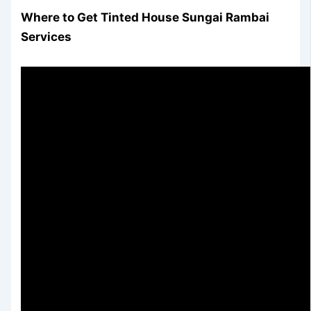
Where to Get Tinted House Sungai Rambai
Services