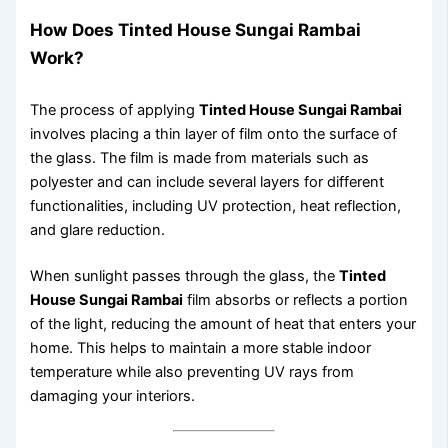
How Does Tinted House Sungai Rambai
Work?
The process of applying
Tinted House Sungai Rambai
involves placing a thin layer of film onto the surface of
the glass. The film is made from materials such as
polyester and can include several layers for different
functionalities, including UV protection, heat reflection,
and glare reduction.
When sunlight passes through the glass, the
Tinted
House Sungai Rambai
film absorbs or reflects a portion
of the light, reducing the amount of heat that enters your
home. This helps to maintain a more stable indoor
temperature while also preventing UV rays from
damaging your interiors.