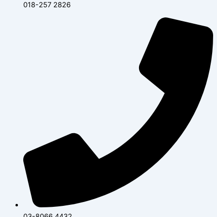
018-257 2826
03-8066 4432