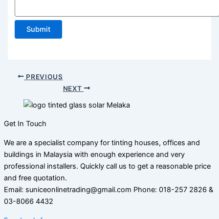
Submit
PREVIOUS
NEXT
Get In Touch
We are a specialist company for tinting houses, offices and
buildings in Malaysia with enough experience and very
professional installers. Quickly call us to get a reasonable price
and free quotation.
Email: suniceonlinetrading@gmail.com Phone: 018-257 2826 &
03-8066 4432