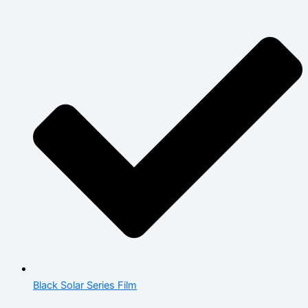
Black Solar Series Film