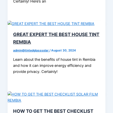
Certainly! Here’s an
GREAT EXPERT THE BEST HOUSE TINT
REMBIA
admin@tintedglasssolar
/
August 30, 2024
Learn about the benefits of house tint in Rembia
and how it can improve energy efficiency and
provide privacy. Certainly!
HOW TO GET THE BEST CHECKLIST