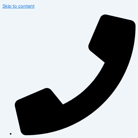
Skip to content