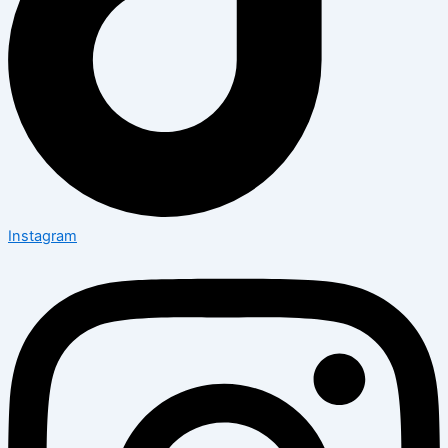
Instagram