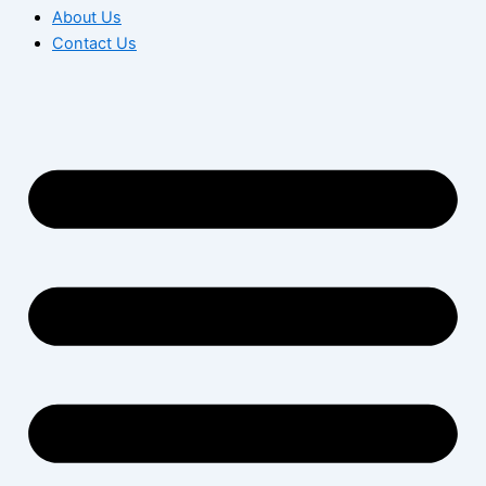
About Us
Contact Us