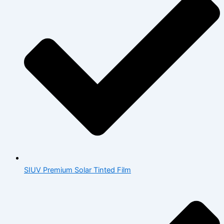
SIUV Premium Solar Tinted Film