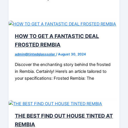
HOW TO GET A FANTASTIC DEAL
FROSTED REMBIA
admin@tintedglasssolar
/
August 30, 2024
Discover the enchanting story behind the frosted
in Rembia. Certainly! Here’s an article tailored to
your specifications: Frosted Rembia: The
THE BEST FIND OUT HOUSE TINTED AT
REMBIA