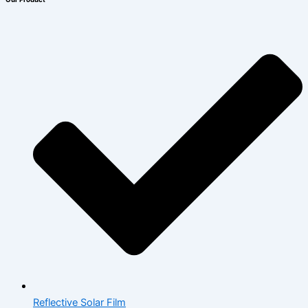
Reflective Solar Film