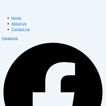
Home
About Us
Contact Us
Facebook