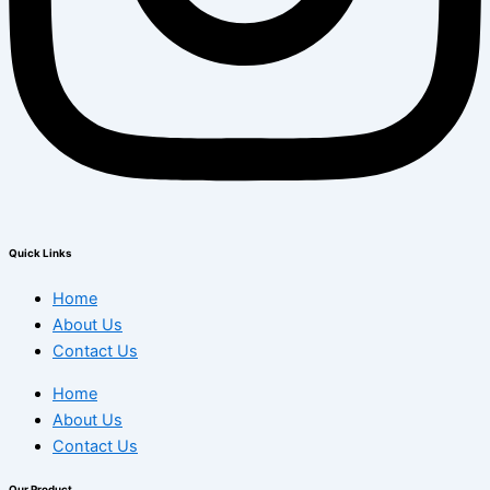
Quick Links
Home
About Us
Contact Us
Home
About Us
Contact Us
Our Product