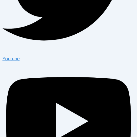
Youtube