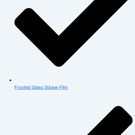
Frosted Glass Sticker Film