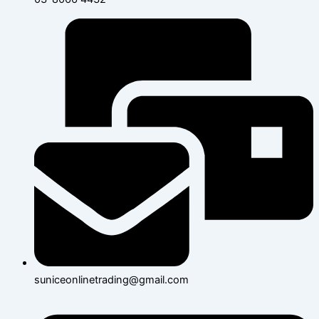
suniceonlinetrading@gmail.com