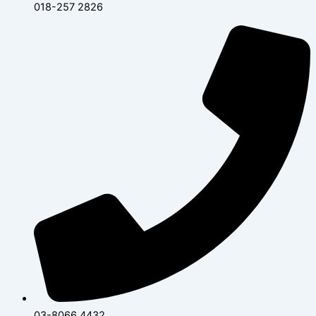
018-257 2826
03-8066 4432