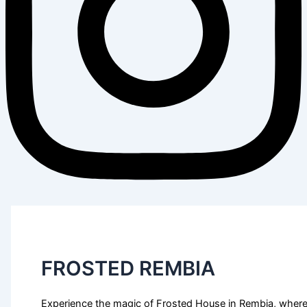
FROSTED REMBIA
Experience the magic of Frosted House in Rembia, wher