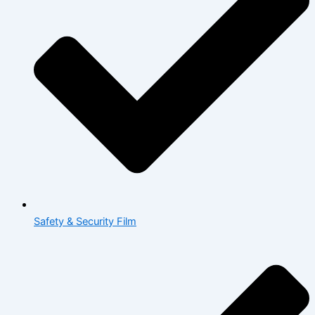
Safety & Security Film