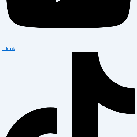
Tiktok