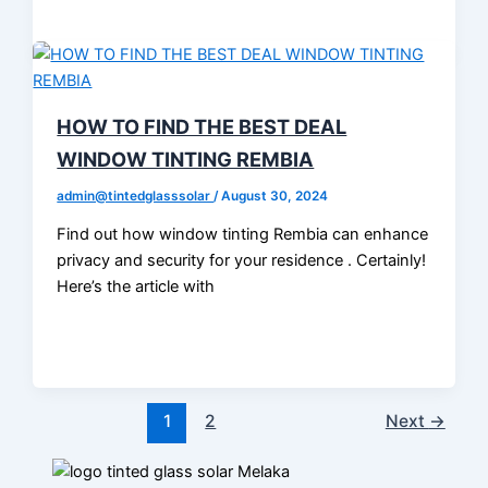
HOW TO FIND THE BEST DEAL
WINDOW TINTING REMBIA
admin@tintedglasssolar
/
August 30, 2024
Find out how window tinting Rembia can enhance
privacy and security for your residence . Certainly!
Here’s the article with
1
2
Next
→