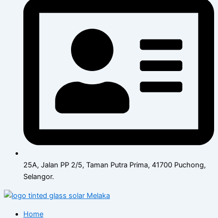
25A, Jalan PP 2/5, Taman Putra Prima, 41700 Puchong,
Selangor.
Home