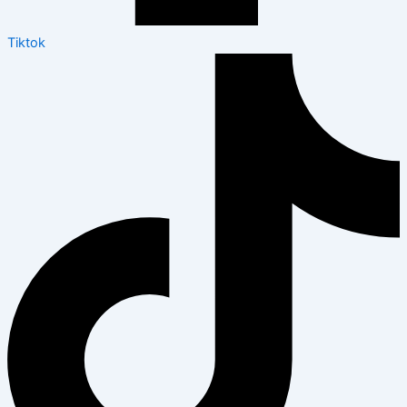
Tiktok