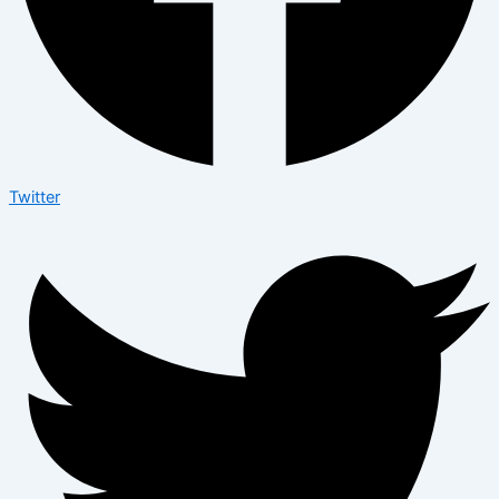
Twitter