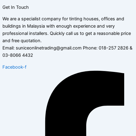
Get In Touch
We are a specialist company for tinting houses, offices and
buildings in Malaysia with enough experience and very
professional installers. Quickly call us to get a reasonable price
and free quotation.
Email: suniceonlinetrading@gmail.com Phone: 018-257 2826 &
03-8066 4432
Facebook-f