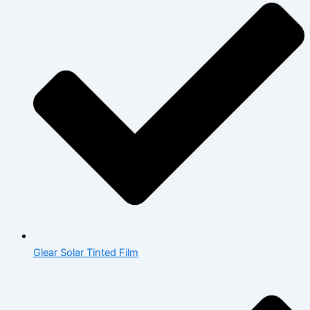
Glear Solar Tinted Film