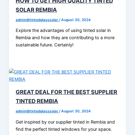
HOW TO GET HIGH QUALITY TINTED
SOLAR REMBIA
admin@tintedglasssolar
/
August 30, 2024
Explore the advantages of using tinted solar in
Rembia and how they are contributing to a more
sustainable future. Certainly!
GREAT DEAL FOR THE BEST SUPPLIER
TINTED REMBIA
admin@tintedglasssolar
/
August 30, 2024
Get inspired by our supplier tinted in Rembia and
find the perfect tinted windows for your space.