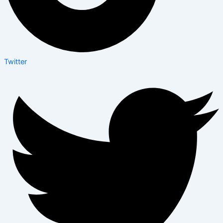
Twitter