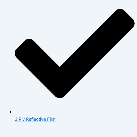
3 Ply Reflective Film