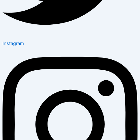
Instagram