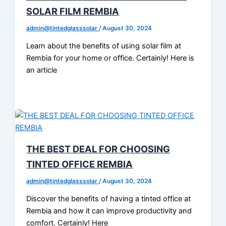
SOLAR FILM REMBIA
admin@tintedglasssolar
/
August 30, 2024
Learn about the benefits of using solar film at
Rembia for your home or office. Certainly! Here is
an article
THE BEST DEAL FOR CHOOSING
TINTED OFFICE REMBIA
admin@tintedglasssolar
/
August 30, 2024
Discover the benefits of having a tinted office at
Rembia and how it can improve productivity and
comfort. Certainly! Here