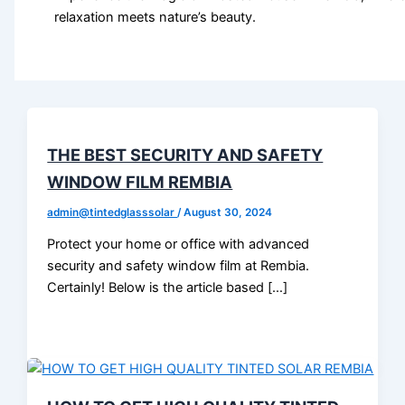
relaxation meets nature’s beauty.
THE BEST SECURITY AND SAFETY
WINDOW FILM REMBIA
admin@tintedglasssolar
/
August 30, 2024
Protect your home or office with advanced
security and safety window film at Rembia.
Certainly! Below is the article based […]