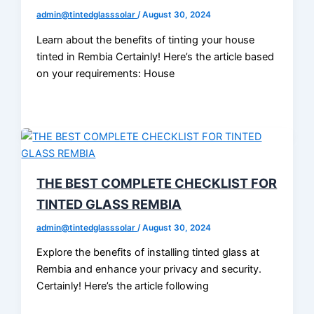
admin@tintedglasssolar
/
August 30, 2024
Learn about the benefits of tinting your house
tinted in Rembia Certainly! Here’s the article based
on your requirements: House
THE BEST COMPLETE CHECKLIST FOR
TINTED GLASS REMBIA
admin@tintedglasssolar
/
August 30, 2024
Explore the benefits of installing tinted glass at
Rembia and enhance your privacy and security.
Certainly! Here’s the article following