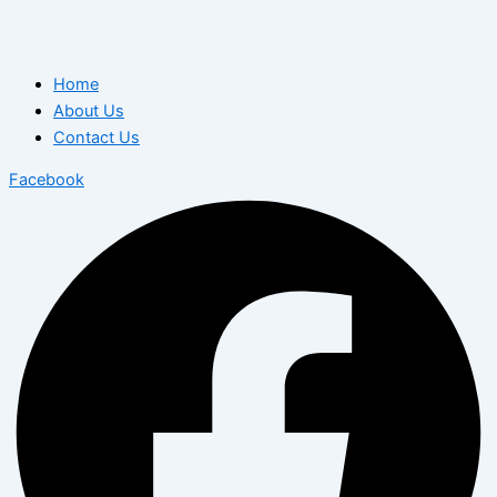
Home
About Us
Contact Us
Facebook