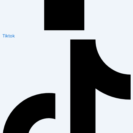
Tiktok