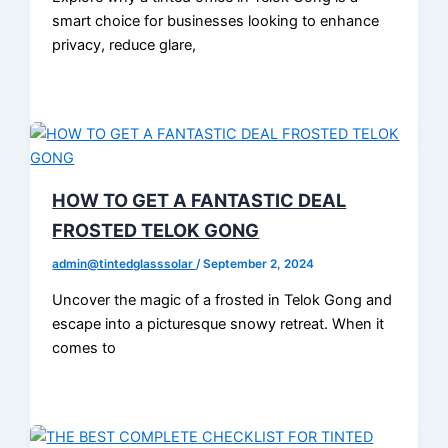
smart choice for businesses looking to enhance
privacy, reduce glare,
HOW TO GET A FANTASTIC DEAL
FROSTED TELOK GONG
admin@tintedglasssolar
/
September 2, 2024
Uncover the magic of a frosted in Telok Gong and
escape into a picturesque snowy retreat. When it
comes to