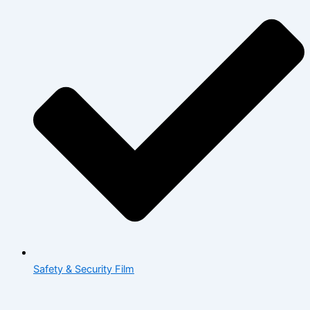
Safety & Security Film