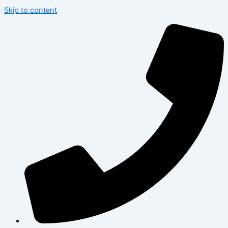
Skip to content