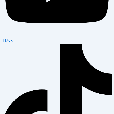
Tiktok