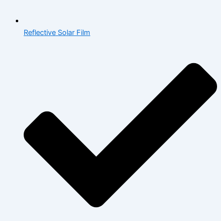
Reflective Solar Film