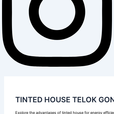
TINTED HOUSE TELOK GO
Explore the advantages of tinted house for energy effici