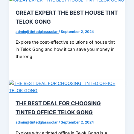
GREAT EXPERT THE BEST HOUSE TINT
TELOK GONG
admin@tintedglasssolar
/
September 2, 2024
Explore the cost-effective solutions of house tint
in Telok Gong and how it can save you money in
the long
THE BEST DEAL FOR CHOOSING
TINTED OFFICE TELOK GONG
admin@tintedglasssolar
/
September 2, 2024
Explore why a tinted office in Telok Gong is a