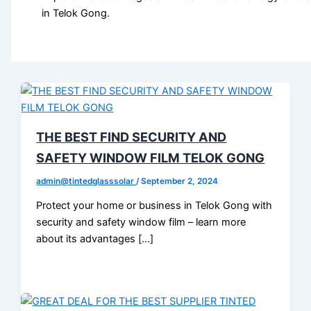
in Telok Gong.
THE BEST FIND SECURITY AND
SAFETY WINDOW FILM TELOK GONG
admin@tintedglasssolar
/
September 2, 2024
Protect your home or business in Telok Gong with
security and safety window film – learn more
about its advantages […]