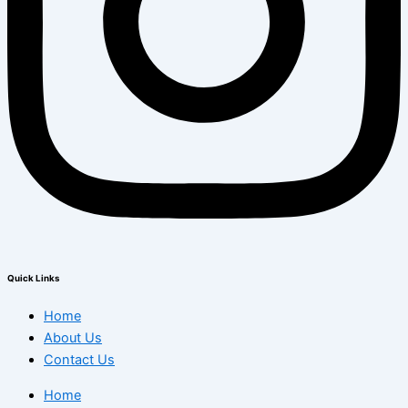
Quick Links
Home
About Us
Contact Us
Home