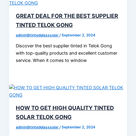
GREAT DEAL FOR THE BEST SUPPLIER
TINTED TELOK GONG
admin@tintedglasssolar
/
September 2, 2024
Discover the best supplier tinted in Telok Gong
with top-quality products and excellent customer
service. When it comes to window
HOW TO GET HIGH QUALITY TINTED
SOLAR TELOK GONG
admin@tintedglasssolar
/
September 2, 2024