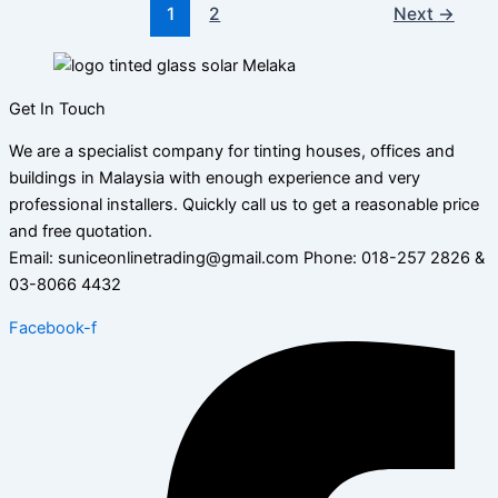
1
2
Next
→
Get In Touch
We are a specialist company for tinting houses, offices and
buildings in Malaysia with enough experience and very
professional installers. Quickly call us to get a reasonable price
and free quotation.
Email: suniceonlinetrading@gmail.com Phone: 018-257 2826 &
03-8066 4432
Facebook-f