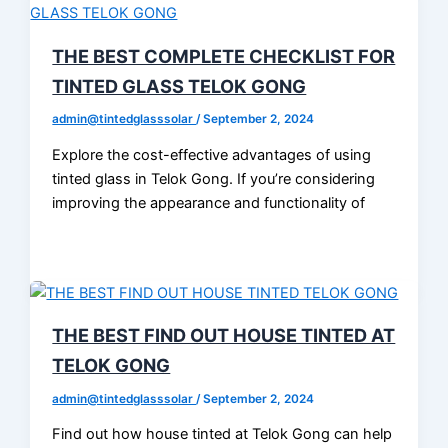
THE BEST COMPLETE CHECKLIST FOR
TINTED GLASS TELOK GONG
admin@tintedglasssolar
/
September 2, 2024
Explore the cost-effective advantages of using
tinted glass in Telok Gong. If you’re considering
improving the appearance and functionality of
THE BEST FIND OUT HOUSE TINTED AT
TELOK GONG
admin@tintedglasssolar
/
September 2, 2024
Find out how house tinted at Telok Gong can help