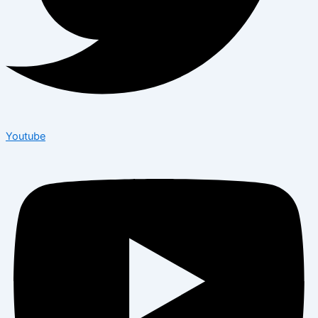
Youtube