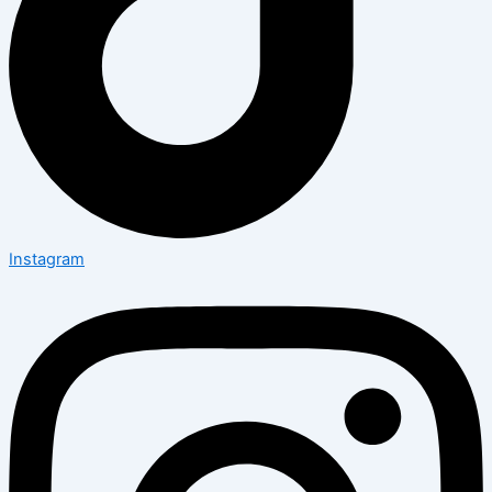
Instagram