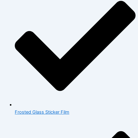
Frosted Glass Sticker Film