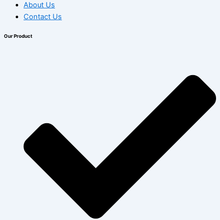
About Us
Contact Us
Our Product