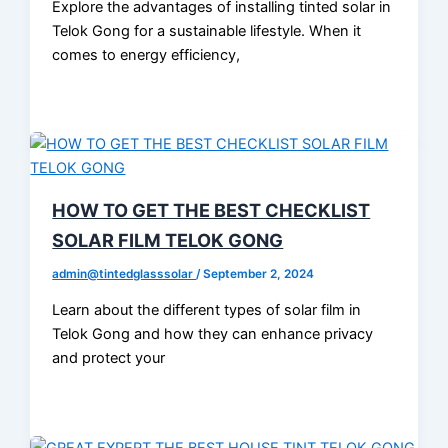
Explore the advantages of installing tinted solar in
Telok Gong for a sustainable lifestyle. When it
comes to energy efficiency,
HOW TO GET THE BEST CHECKLIST
SOLAR FILM TELOK GONG
admin@tintedglasssolar
/
September 2, 2024
Learn about the different types of solar film in
Telok Gong and how they can enhance privacy
and protect your