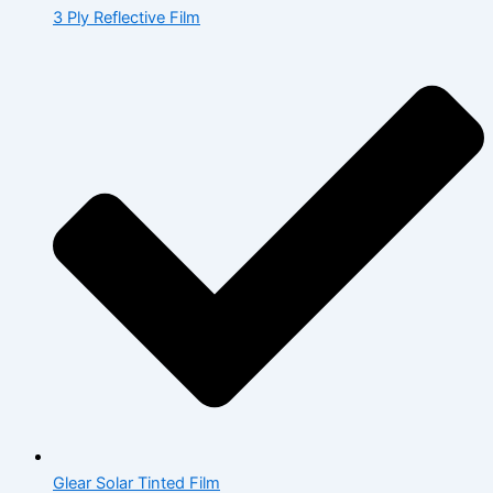
3 Ply Reflective Film
Glear Solar Tinted Film