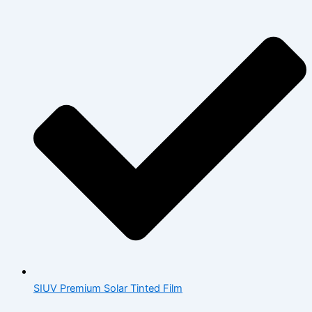
SIUV Premium Solar Tinted Film