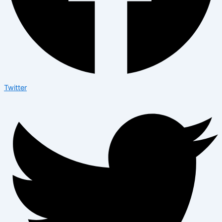
Twitter