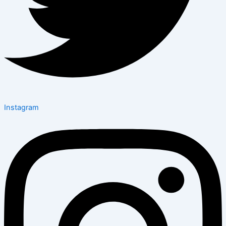
Instagram