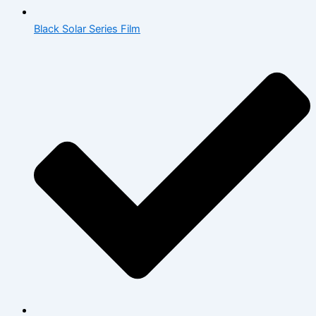
Black Solar Series Film