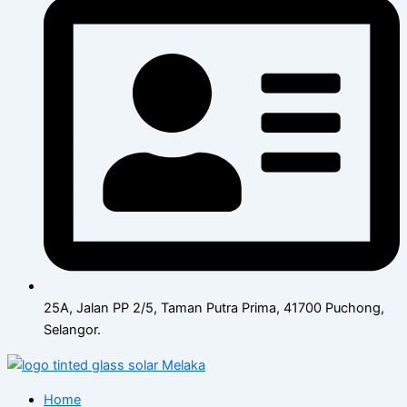
25A, Jalan PP 2/5, Taman Putra Prima, 41700 Puchong,
Selangor.
Home