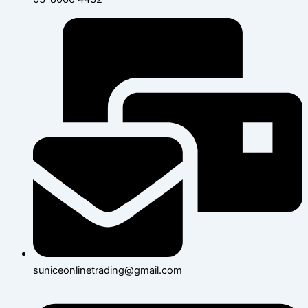
suniceonlinetrading@gmail.com