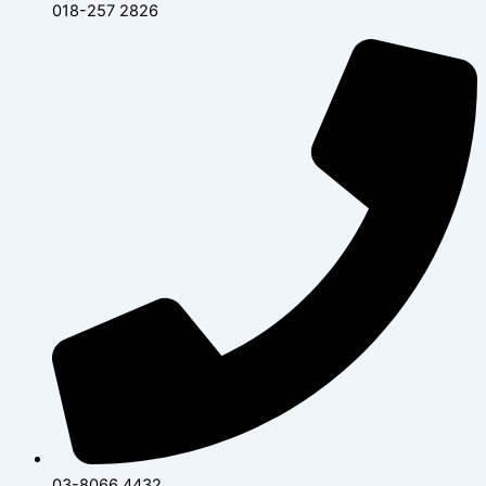
018-257 2826
03-8066 4432