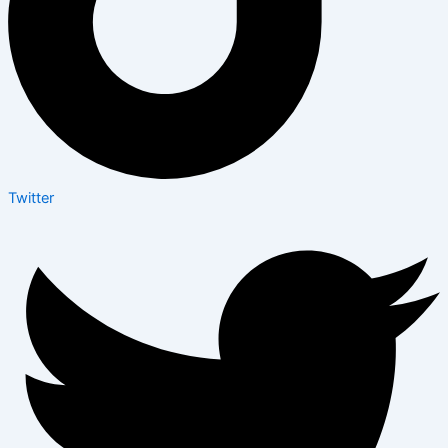
Twitter