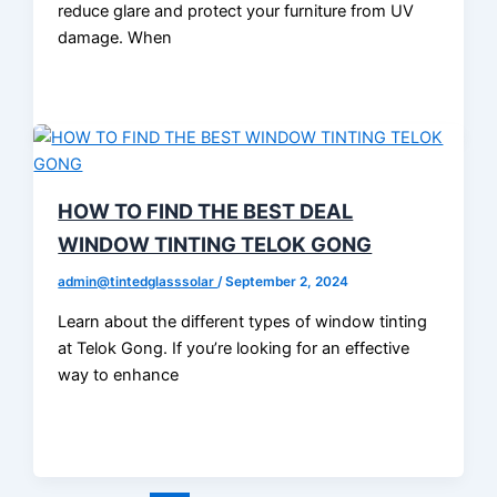
reduce glare and protect your furniture from UV
damage. When
HOW TO FIND THE BEST DEAL
WINDOW TINTING TELOK GONG
admin@tintedglasssolar
/
September 2, 2024
Learn about the different types of window tinting
at Telok Gong. If you’re looking for an effective
way to enhance