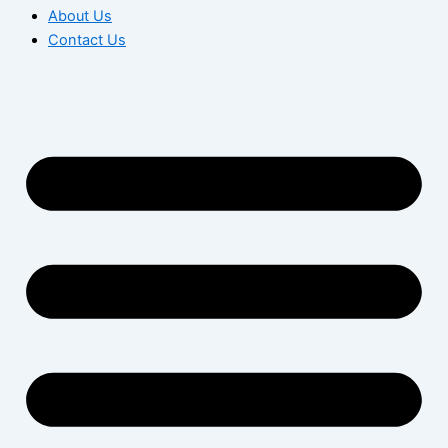
About Us
Contact Us